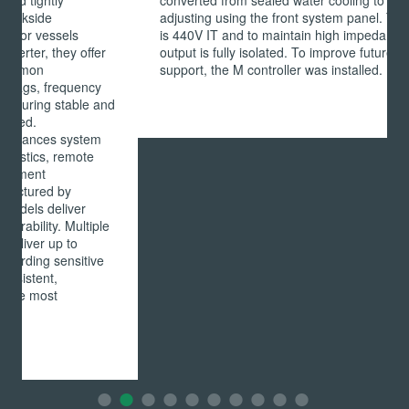
converted from sealed water cooling to forced air by
adjusting using the front system panel. The Ship's Bus
is 440V IT and to maintain high impedance integrity, the
output is fully isolated. To improve future customer
support, the M controller was installed.