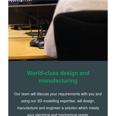
World-class design and
manufacturing
Our team will discuss your requirements with you and
using our 3D-modelling expertise, will design,
manufacture and engineer a solution which meets
your electrical and mechanical needs.