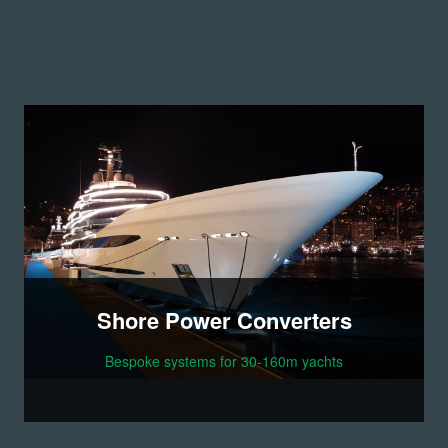
Shore Power Converters
Bespoke systems for 30-160m yachts