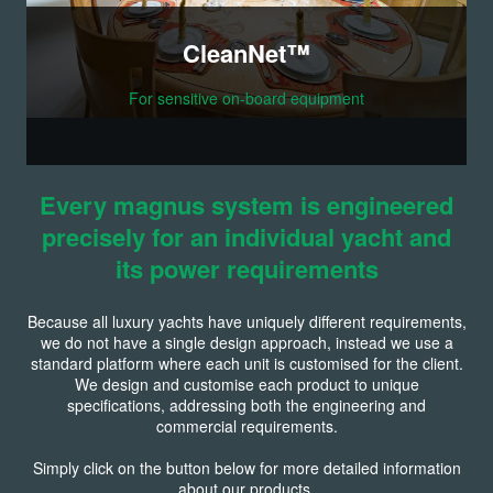
CleanNet™
For sensitive on-board equipment
Every magnus system is engineered
precisely for an individual yacht and
its power requirements
Because all luxury yachts have uniquely different requirements,
we do not have a single design approach, instead we use a
standard platform where each unit is customised for the client.
We design and customise each product to unique
specifications, addressing both the engineering and
commercial requirements.
Simply click on the button below for more detailed information
about our products.