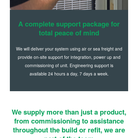
A complete support package for
total peace of mind
We will deliver your system using air or sea freight and
provide on-site support for integration, power up and
commissioning of unit. Engineering support is
available 24 hours a day, 7 days a week.
We supply more than just a product,
from commissioning to assistance
throughout the build or refit, we are