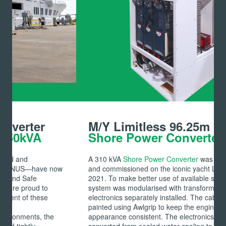
M/Y Limitless 96.25m
Shore Power Converter 50kVA
A 310 kVA
Shore Power Converter
was retrofitted
and commissioned on the iconic yacht Limitless in
2021. To make better use of available space, the
system was modularised with transformer and
electronics separately installed. The cabinet was
painted using Awlgrip to keep the engine room
appearance consistent. The electronics cabinet can be