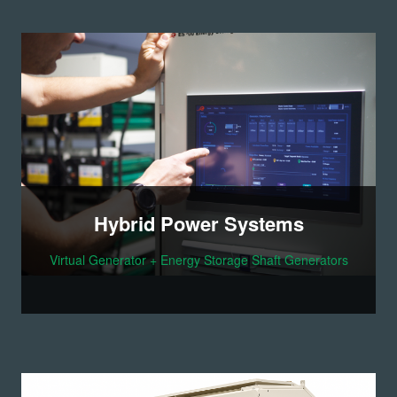
Hybrid Power Systems
Virtual Generator + Energy Storage Shaft Generators