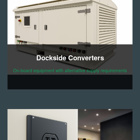
Dockside Converters
On-board equipment with alternative supply requirements