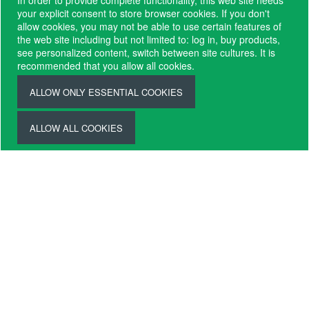
In order to provide complete functionality, this web site needs
Request
your explicit consent to store browser cookies. If you don't
Brochure
allow cookies, you may not be able to use certain features of
the web site including but not limited to: log in, buy products,
see personalized content, switch between site cultures. It is
recommended that you allow all cookies.