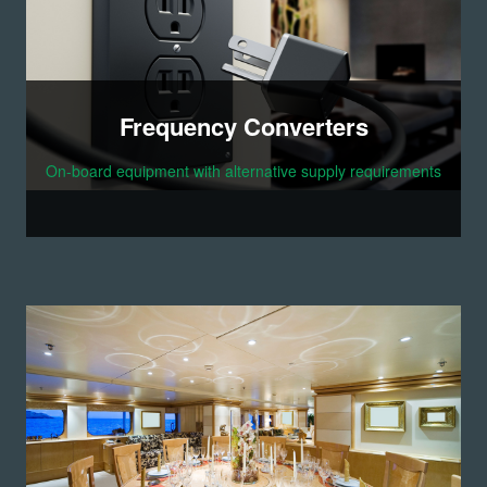
Frequency Converters
On-board equipment with alternative supply requirements