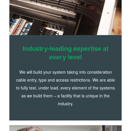
Industry-leading expertise at
every level
We will build your system taking into consideration
cable entry, type and access restrictions. We are able
to fully test, under load, every element of the systems
as we build them – a facility that is unique in the
industry.