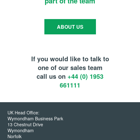
part of the team
ABOUT US
If you would like to talk to
one of our sales team
call us on
+44 (0) 1953
661111
UK Head Office:
Wymondham Business Park
13 Chestnut Drive
Wymondham
Norfolk