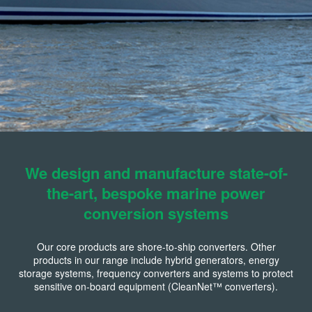
We design and manufacture state-of-
the-art, bespoke marine power
conversion systems
Our core products are shore-to-ship converters. Other
products in our range include hybrid generators, energy
storage systems, frequency converters and systems to protect
sensitive on-board equipment (CleanNet™ converters).