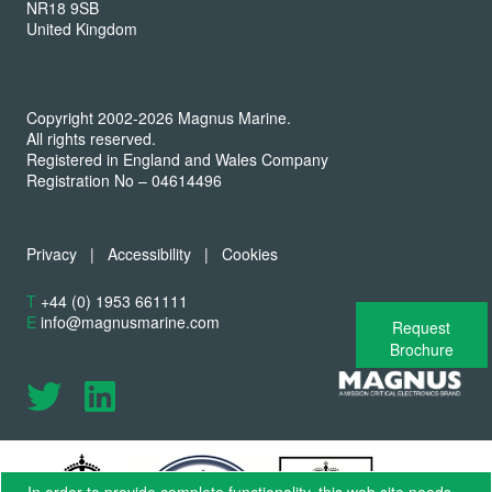
NR18 9SB
United Kingdom
Copyright 2002-2026 Magnus Marine.
All rights reserved.
Registered in England and Wales Company
Registration No – 04614496
Privacy
|
Accessibility
|
Cookies
T
+44 (0) 1953 661111
E
info@magnusmarine.com