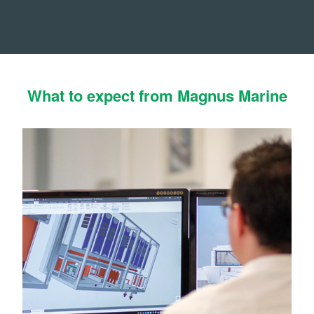
What to expect from Magnus Marine