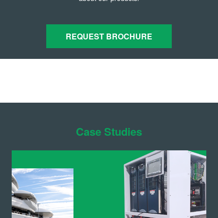
REQUEST BROCHURE
Case Studies